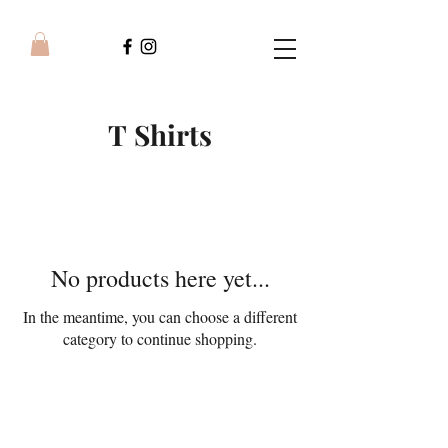
T Shirts
No products here yet...
In the meantime, you can choose a different
category to continue shopping.