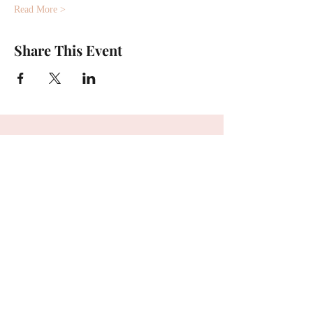
Read More >
Share This Event
First name
*
Last name
*