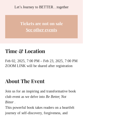
Let’s Journey to BETTER…together
Tickets are not on sale
See other events
Time & Location
Feb 02, 2025, 7:00 PM – Feb 23, 2025, 7:00 PM
ZOOM LINK will be shared after registration
About The Event
Join us for an inspiring and transformative book 
club event as we delve into 
Be Better, Not 
Bitter
 . 
This powerful book takes readers on a heartfelt 
journey of self-discovery, forgiveness, and 