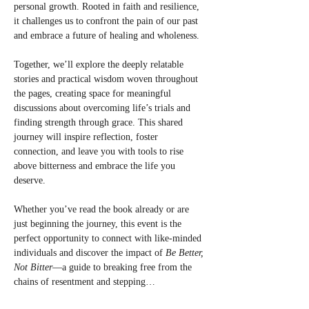
personal growth. Rooted in faith and resilience, 
it challenges us to confront the pain of our past 
and embrace a future of healing and wholeness.
Together, we’ll explore the deeply relatable 
stories and practical wisdom woven throughout 
the pages, creating space for meaningful 
discussions about overcoming life’s trials and 
finding strength through grace. This shared 
journey will inspire reflection, foster 
connection, and leave you with tools to rise 
above bitterness and embrace the life you 
deserve.
Whether you’ve read the book already or are 
just beginning the journey, this event is the 
perfect opportunity to connect with like-minded 
individuals and discover the impact of 
Be Better, 
Not Bitter
—a guide to breaking free from the 
chains of resentment and stepping…