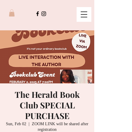
The Herald Book
Club SPECIAL
PURCHASE
Sun, Feb 02
  |  
ZOOM LINK will be shared after
registration